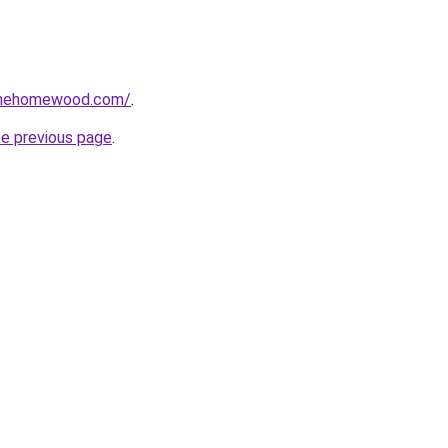
omehomewood.com/
.
he previous page
.