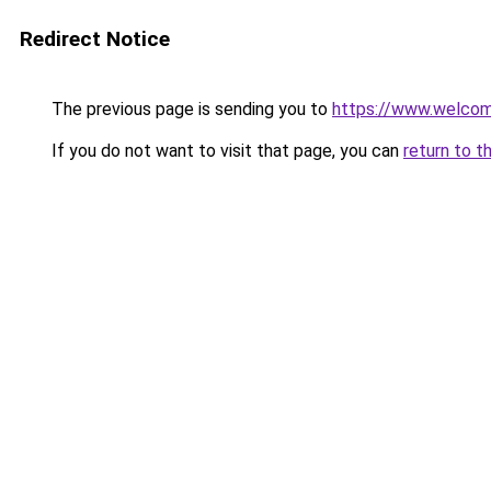
Redirect Notice
The previous page is sending you to
https://www.welc
If you do not want to visit that page, you can
return to t