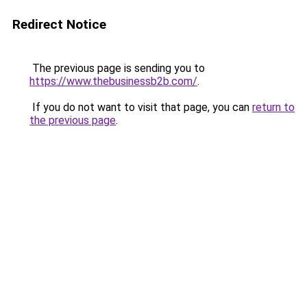
Redirect Notice
The previous page is sending you to
https://www.thebusinessb2b.com/
.
If you do not want to visit that page, you can
return to
the previous page
.