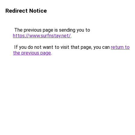
Redirect Notice
The previous page is sending you to
https://www.surfnstay.net/
.
If you do not want to visit that page, you can
return to
the previous page
.