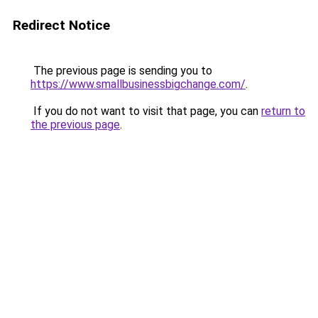
Redirect Notice
The previous page is sending you to
https://www.smallbusinessbigchange.com/
.
If you do not want to visit that page, you can
return to
the previous page
.