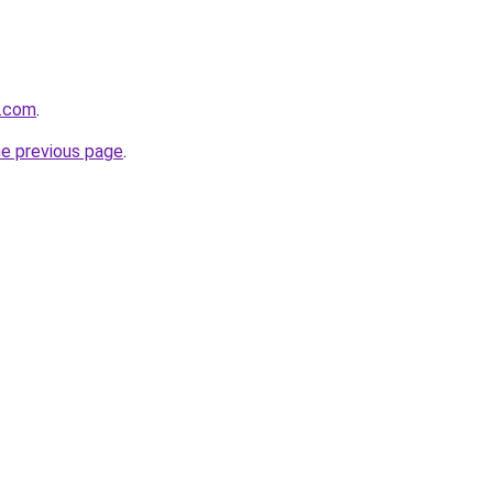
s.com
.
he previous page
.