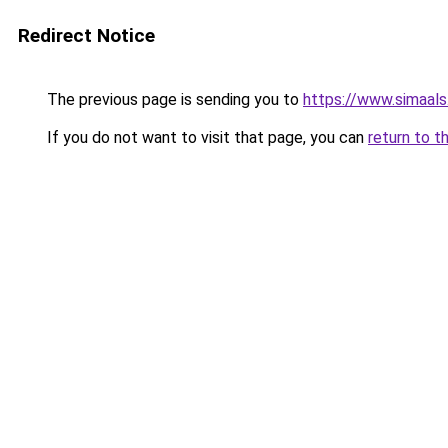
Redirect Notice
The previous page is sending you to
https://www.simaal
If you do not want to visit that page, you can
return to t