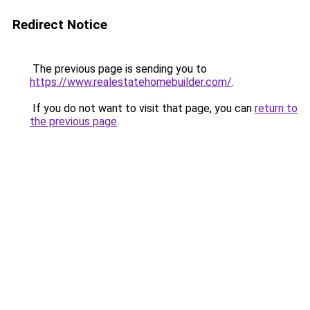
Redirect Notice
The previous page is sending you to
https://www.realestatehomebuilder.com/
.
If you do not want to visit that page, you can
return to
the previous page
.