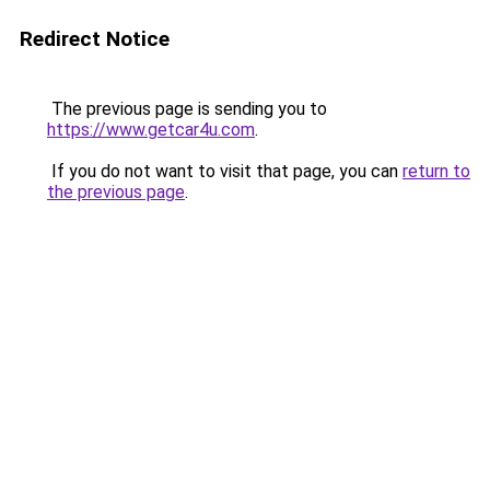
Redirect Notice
The previous page is sending you to
https://www.getcar4u.com
.
If you do not want to visit that page, you can
return to
the previous page
.