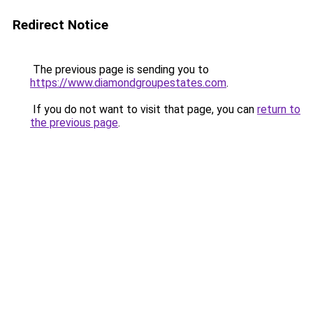
Redirect Notice
The previous page is sending you to
https://www.diamondgroupestates.com
.
If you do not want to visit that page, you can
return to
the previous page
.