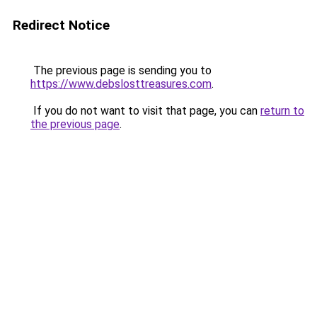
Redirect Notice
The previous page is sending you to
https://www.debslosttreasures.com
.
If you do not want to visit that page, you can
return to
the previous page
.