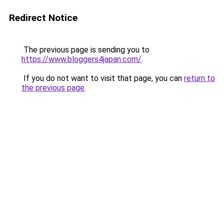
Redirect Notice
The previous page is sending you to
https://www.bloggers4japan.com/
.
If you do not want to visit that page, you can
return to
the previous page
.