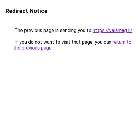
Redirect Notice
The previous page is sending you to
https://valamag.ir/
.
If you do not want to visit that page, you can
return to
the previous page
.