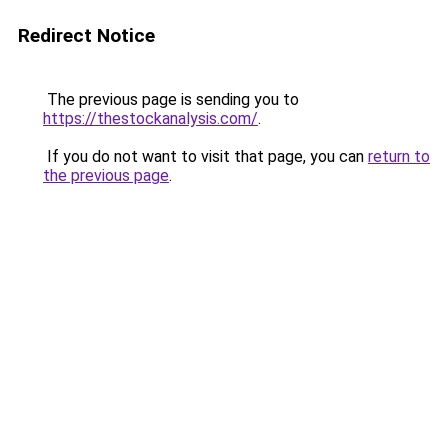
Redirect Notice
The previous page is sending you to
https://thestockanalysis.com/
.
If you do not want to visit that page, you can
return to
the previous page
.