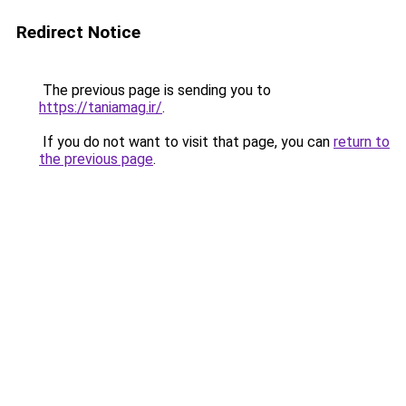
Redirect Notice
The previous page is sending you to
https://taniamag.ir/
.
If you do not want to visit that page, you can
return to
the previous page
.