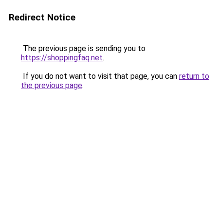
Redirect Notice
The previous page is sending you to
https://shoppingfaq.net
.
If you do not want to visit that page, you can
return to
the previous page
.