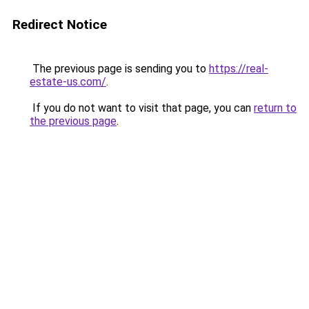
Redirect Notice
The previous page is sending you to
https://real-
estate-us.com/
.
If you do not want to visit that page, you can
return to
the previous page
.