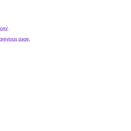
com/
.
e previous page
.