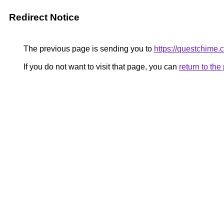
Redirect Notice
The previous page is sending you to
https://questchime.
If you do not want to visit that page, you can
return to th