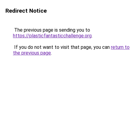
Redirect Notice
The previous page is sending you to
https://plasticfantasticchallenge.org
.
If you do not want to visit that page, you can
return to
the previous page
.