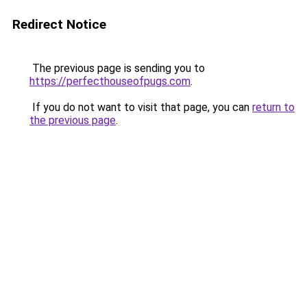
Redirect Notice
The previous page is sending you to
https://perfecthouseofpugs.com
.
If you do not want to visit that page, you can
return to
the previous page
.