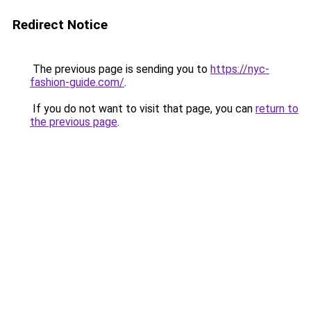
Redirect Notice
The previous page is sending you to
https://nyc-
fashion-guide.com/
.
If you do not want to visit that page, you can
return to
the previous page
.