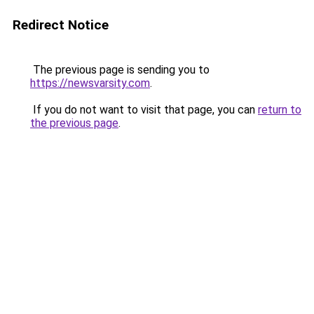
Redirect Notice
The previous page is sending you to
https://newsvarsity.com
.
If you do not want to visit that page, you can
return to
the previous page
.