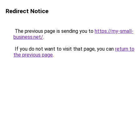
Redirect Notice
The previous page is sending you to
https://my-small-
business.net/
.
If you do not want to visit that page, you can
return to
the previous page
.