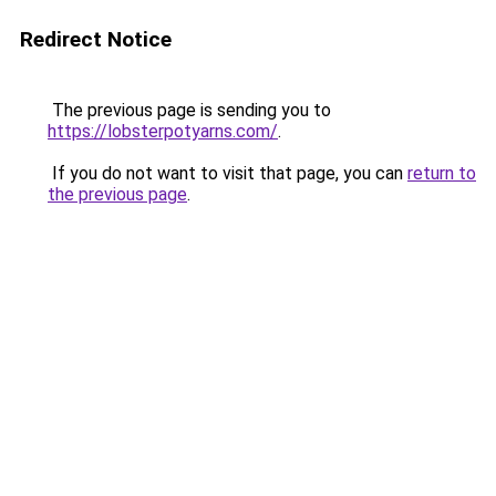
Redirect Notice
The previous page is sending you to
https://lobsterpotyarns.com/
.
If you do not want to visit that page, you can
return to
the previous page
.