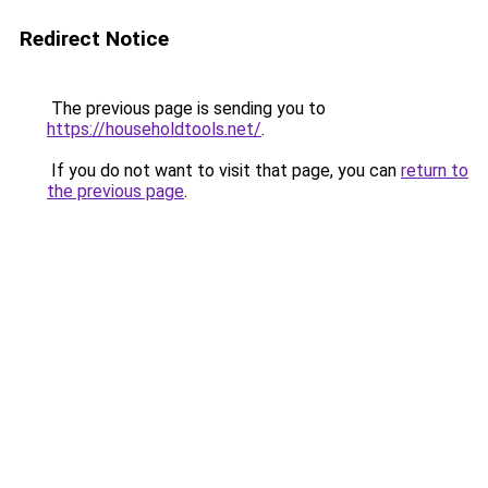
Redirect Notice
The previous page is sending you to
https://householdtools.net/
.
If you do not want to visit that page, you can
return to
the previous page
.