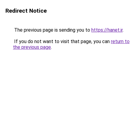
Redirect Notice
The previous page is sending you to
https://hanet.ir
.
If you do not want to visit that page, you can
return to
the previous page
.