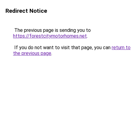
Redirect Notice
The previous page is sending you to
https://forestcitymotorhomes.net
.
If you do not want to visit that page, you can
return to
the previous page
.