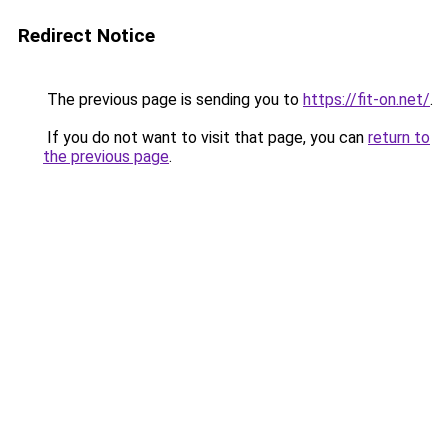
Redirect Notice
The previous page is sending you to
https://fit-on.net/
.
If you do not want to visit that page, you can
return to
the previous page
.