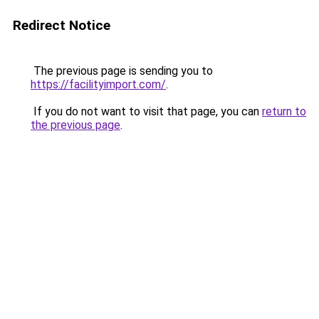
Redirect Notice
The previous page is sending you to
https://facilityimport.com/
.
If you do not want to visit that page, you can
return to
the previous page
.