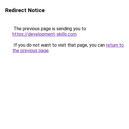
Redirect Notice
The previous page is sending you to
https://development-skills.com
.
If you do not want to visit that page, you can
return to
the previous page
.