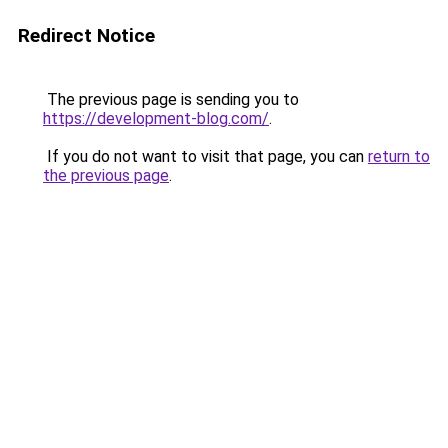
Redirect Notice
The previous page is sending you to
https://development-blog.com/
.
If you do not want to visit that page, you can
return to
the previous page
.