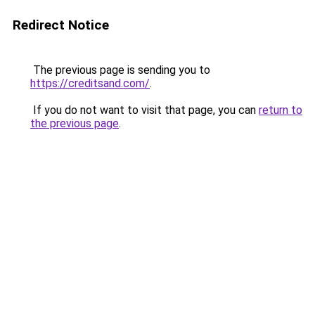
Redirect Notice
The previous page is sending you to
https://creditsand.com/
.
If you do not want to visit that page, you can
return to
the previous page
.