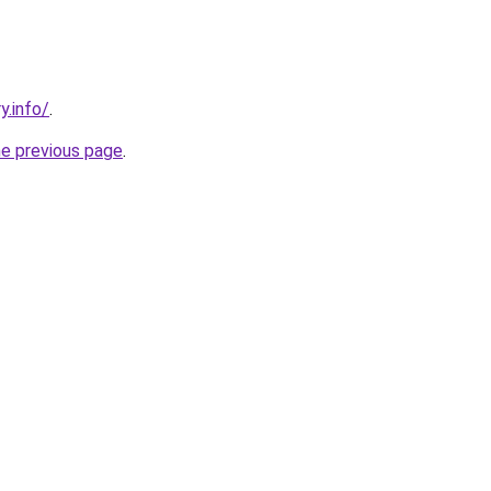
y.info/
.
he previous page
.