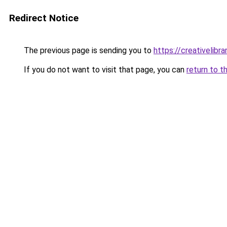
Redirect Notice
The previous page is sending you to
https://creativelibrar
If you do not want to visit that page, you can
return to t