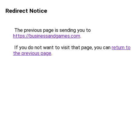
Redirect Notice
The previous page is sending you to
https://businessandgames.com
.
If you do not want to visit that page, you can
return to
the previous page
.