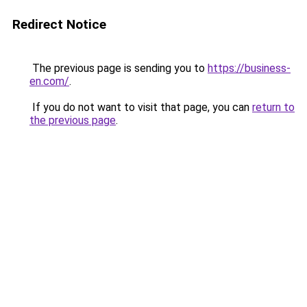
Redirect Notice
The previous page is sending you to
https://business-
en.com/
.
If you do not want to visit that page, you can
return to
the previous page
.