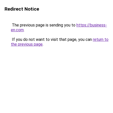
Redirect Notice
The previous page is sending you to
https://business-
en.com
.
If you do not want to visit that page, you can
return to
the previous page
.