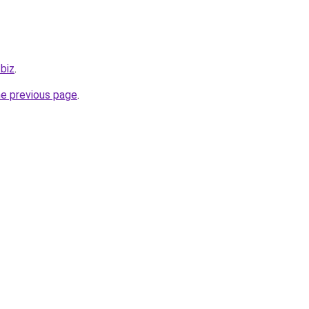
.biz
.
he previous page
.