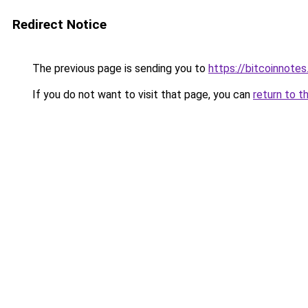
Redirect Notice
The previous page is sending you to
https://bitcoinnotes
If you do not want to visit that page, you can
return to t