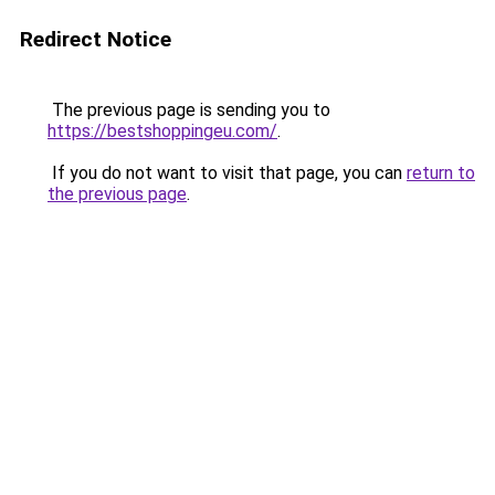
Redirect Notice
The previous page is sending you to
https://bestshoppingeu.com/
.
If you do not want to visit that page, you can
return to
the previous page
.