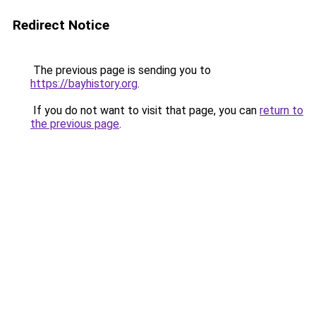
Redirect Notice
The previous page is sending you to
https://bayhistory.org
.
If you do not want to visit that page, you can
return to
the previous page
.