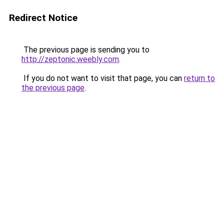
Redirect Notice
The previous page is sending you to
http://zeptonic.weebly.com
.
If you do not want to visit that page, you can
return to
the previous page
.