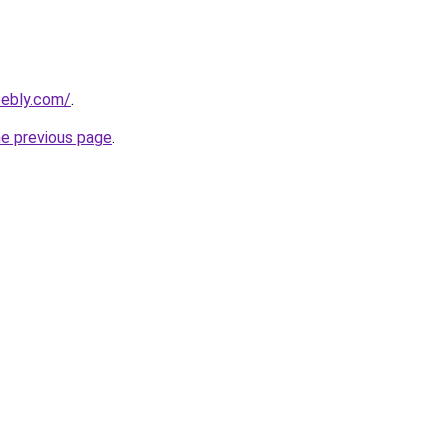
ebly.com/
.
he previous page
.