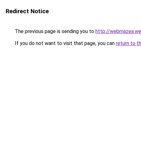
Redirect Notice
The previous page is sending you to
http://webmazea.we
If you do not want to visit that page, you can
return to t