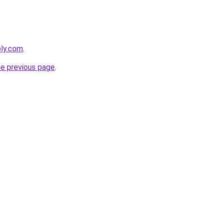
bly.com
.
he previous page
.