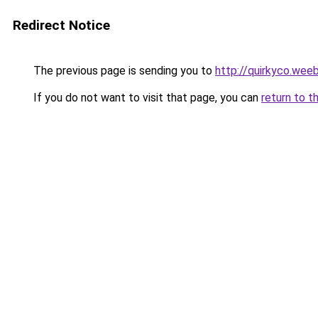
Redirect Notice
The previous page is sending you to
http://quirkyco.wee
If you do not want to visit that page, you can
return to t