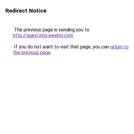
Redirect Notice
The previous page is sending you to
http://questzing.weebly.com
.
If you do not want to visit that page, you can
return to
the previous page
.