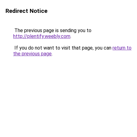
Redirect Notice
The previous page is sending you to
http://plentify.weebly.com
.
If you do not want to visit that page, you can
return to
the previous page
.