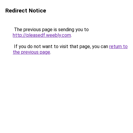
Redirect Notice
The previous page is sending you to
http://pleasedf.weebly.com
.
If you do not want to visit that page, you can
return to
the previous page
.