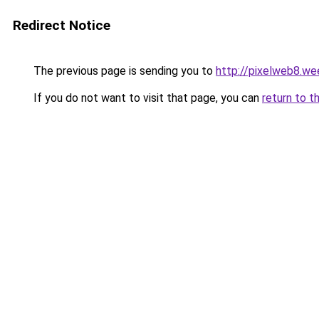
Redirect Notice
The previous page is sending you to
http://pixelweb8.we
If you do not want to visit that page, you can
return to t