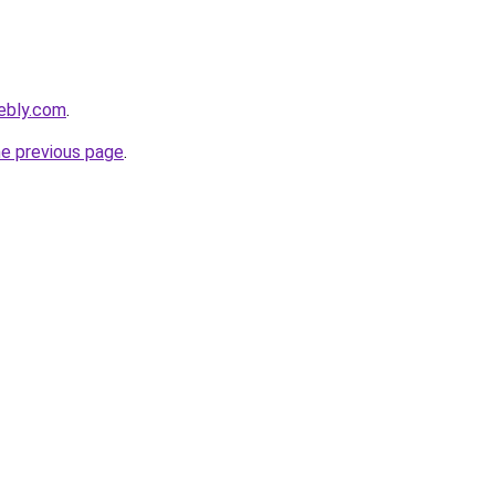
ebly.com
.
he previous page
.