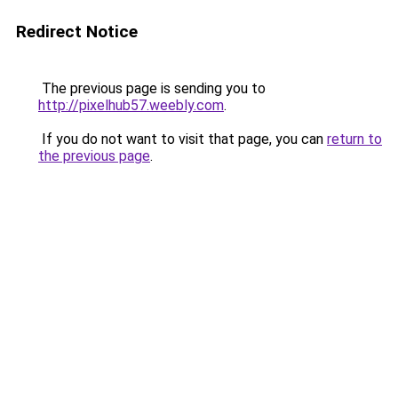
Redirect Notice
The previous page is sending you to
http://pixelhub57.weebly.com
.
If you do not want to visit that page, you can
return to
the previous page
.