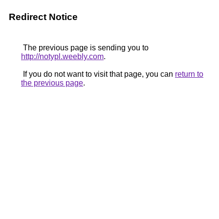
Redirect Notice
The previous page is sending you to
http://notypl.weebly.com
.
If you do not want to visit that page, you can
return to
the previous page
.