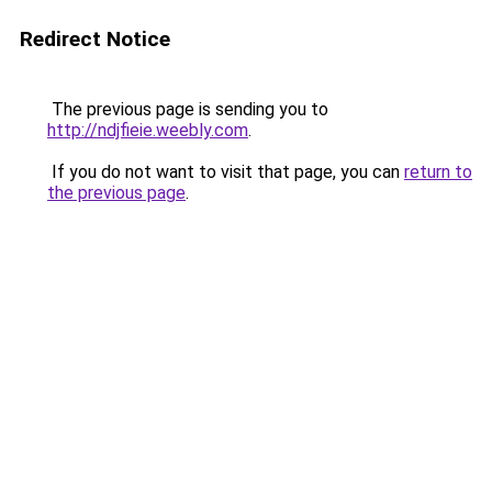
Redirect Notice
The previous page is sending you to
http://ndjfieie.weebly.com
.
If you do not want to visit that page, you can
return to
the previous page
.