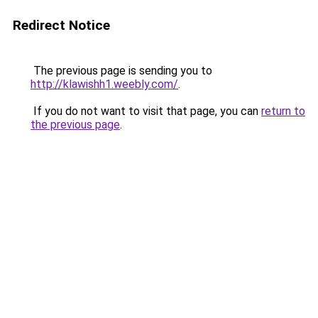
Redirect Notice
The previous page is sending you to
http://klawishh1.weebly.com/
.
If you do not want to visit that page, you can
return to
the previous page
.