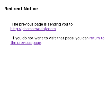
Redirect Notice
The previous page is sending you to
http://johamar.weebly.com
.
If you do not want to visit that page, you can
return to
the previous page
.