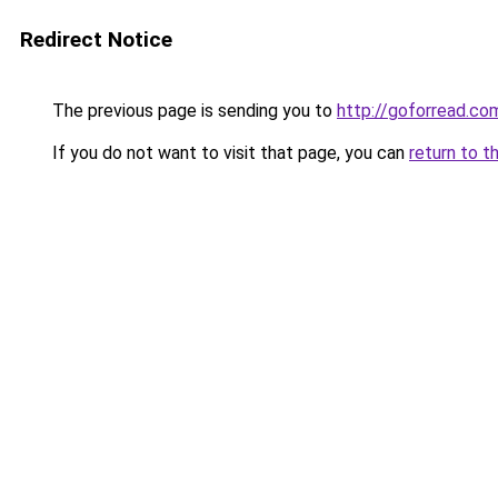
Redirect Notice
The previous page is sending you to
http://goforread.co
If you do not want to visit that page, you can
return to t