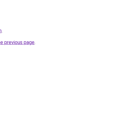
m
.
he previous page
.